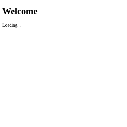
Welcome
Loading...