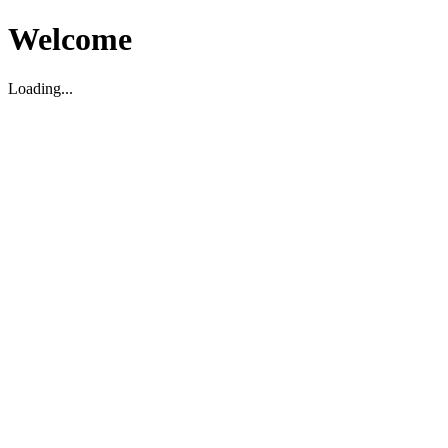
Welcome
Loading...