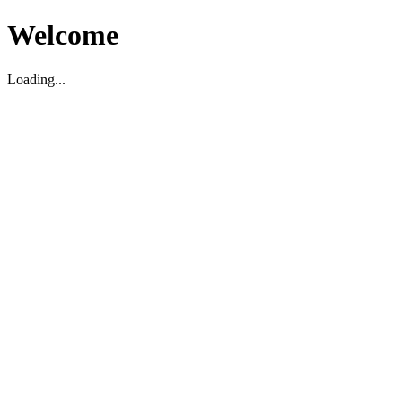
Welcome
Loading...