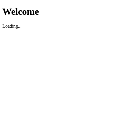
Welcome
Loading...