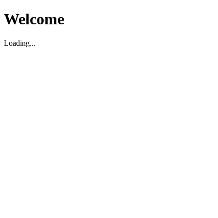
Welcome
Loading...