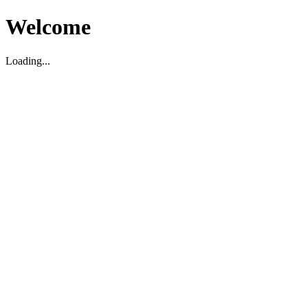
Welcome
Loading...