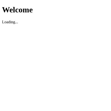
Welcome
Loading...