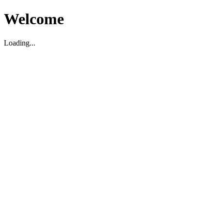
Welcome
Loading...