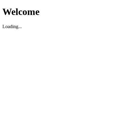
Welcome
Loading...