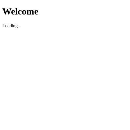
Welcome
Loading...