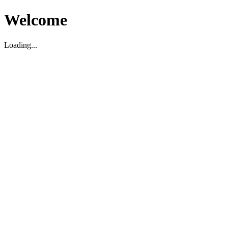
Welcome
Loading...